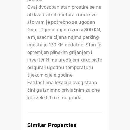
Ovaj dvosoban stan prostire se na
50 kvadratnih metara i nudi sve
što vam je potrebno za ugodan
život. Cijena najma iznosi 800 KM,
a mjesecna cijena najma parking
mjesta je 130 KM dodatno. Stan je
opremljen plinskim grijanjem i
inverter klima uređajem kako biste
osigurali ugodnu temperaturu
tijekom cijele godine.
Fantastična lokacija ovog stana
čini ga iznimno privlačnim za one
koji žele biti u srcu grada.
Similar Properties