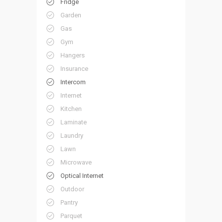
Fridge
Garden
Gas
Gym
Hangers
Insurance
Intercom
Internet
Kitchen
Laminate
Laundry
Lawn
Microwave
Optical Internet
Outdoor
Pantry
Parquet