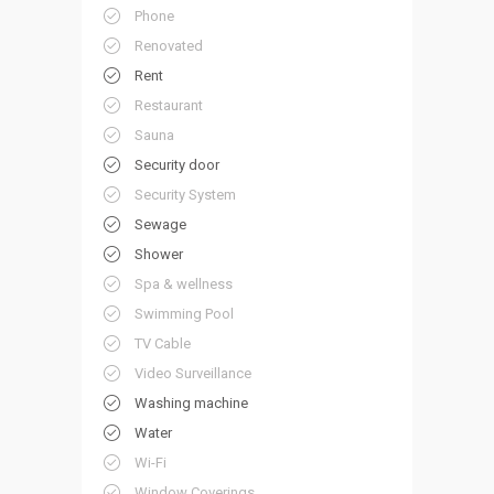
Phone
Renovated
Rent
Restaurant
Sauna
Security door
Security System
Sewage
Shower
Spa & wellness
Swimming Pool
TV Cable
Video Surveillance
Washing machine
Water
Wi-Fi
Window Coverings