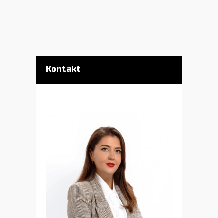
Kontakt