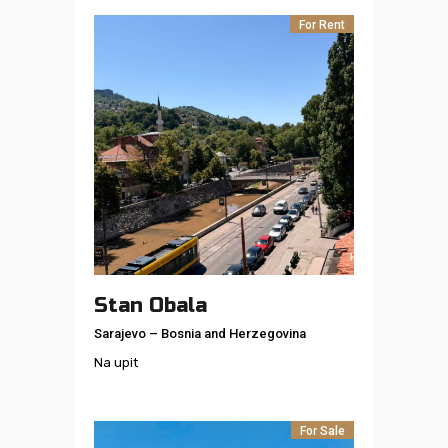
For Rent
Stan Obala
Sarajevo
–
Bosnia and Herzegovina
Na upit
For Sale