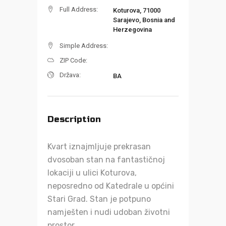
Full Address:
Koturova, 71000
Sarajevo, Bosnia and
Herzegovina
Simple Address:
ZIP Code:
Država:
BA
Description
Kvart iznajmljuje prekrasan
dvosoban stan na fantastičnoj
lokaciji u ulici Koturova,
neposredno od Katedrale u općini
Stari Grad. Stan je potpuno
namješten i nudi udoban životni
prostor.