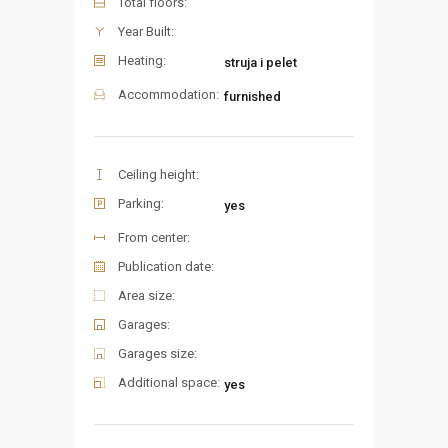
Total floors:
Year Built:
Heating:
struja i pelet
Accommodation:
furnished
Ceiling height:
Parking:
yes
From center:
Publication date:
Area size:
Garages:
Garages size:
Additional space:
yes