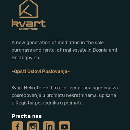
A new generation of mediation in the sale,
purchase and rental of real estate in Bosnia and
Herzegovina.
-Opšti Uslovi Poslovanja-
Kvart Nekretnine d.o.o. j
e licencirana agencija za
posredovanje u prometu nekretninama, upisana
u Registar posrednika u prometu.
Pratite nas