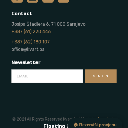
Contact
Josipa Štadlera 6, 71 000 Sarajevo
+387 (61) 220 446
+387 (62) 180 107
office@kvart.ba
Newsletter
© 2021 All Rights Reserved Kvart.ba | Made by
Onze Labs
🏠 Rezerviši procjenu
Floating Button