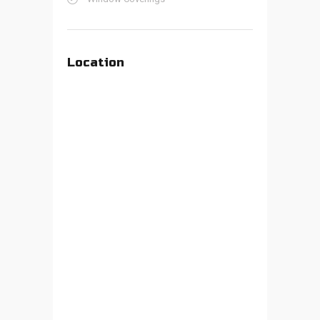
Location