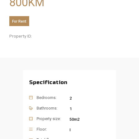
800
KM
For Rent
Property ID:
Specification
Bedrooms:
2
Bathrooms:
1
Property size:
50m2
Floor:
I