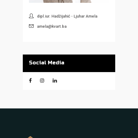
dipl.iur. Hadžijahić - Ljuhar Amela
amela@kvart.ba
Social Media