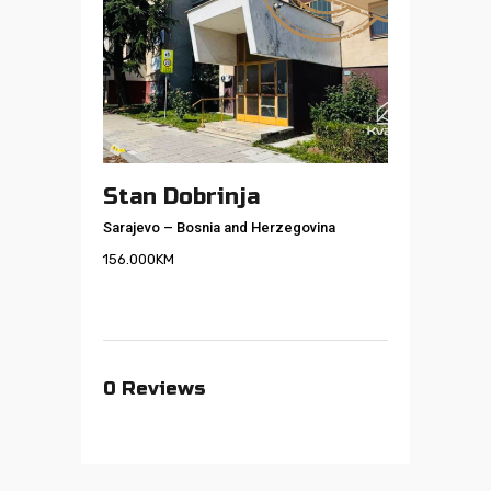
Stan Dobrinja
Sarajevo
–
Bosnia and Herzegovina
156.000
KM
0
Reviews