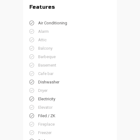
Features
Air Conditioning
Alarm
Attic
Balcony
Barbeque
Basement
Cafe bar
Dishwasher
Dryer
Electricity
Elevator
Filed / ZK
Fireplace
Freezer