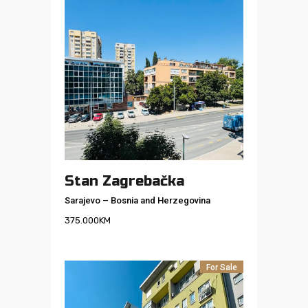
Stan Zagrebačka
Sarajevo
–
Bosnia and Herzegovina
375.000
KM
For Sale