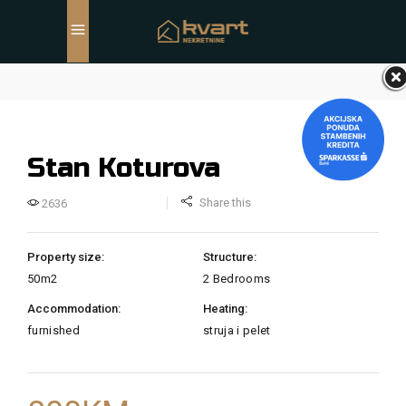
Stan Koturova
Share this
2636
Property size:
Structure:
50m2
2 Bedrooms
Accommodation:
Heating:
furnished
struja i pelet