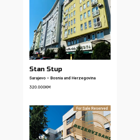
Stan Stup
Sarajevo
–
Bosnia and Herzegovina
320.000
KM
For Sale
Reserved